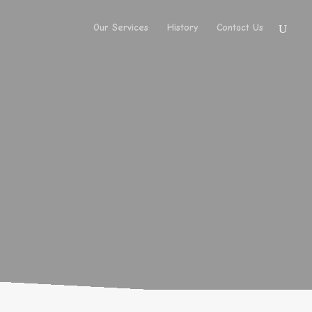
Our Services
History
Contact Us