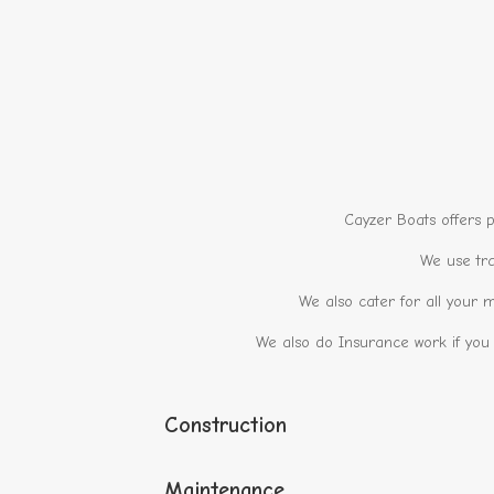
Cayzer Boats offers p
We use tra
We also cater for all your m
We also do Insurance work if you
Construction
Maintenance