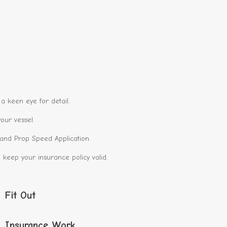
a keen eye for detail.
our vessel.
g and Prop Speed Application.
keep your insurance policy valid.
Fit Out
Insurance Work