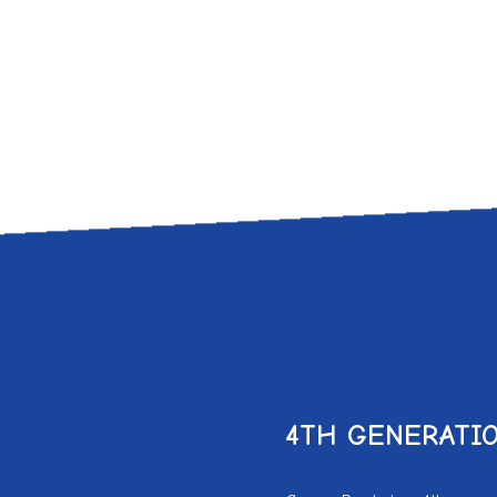
4
TH
GENERATIO