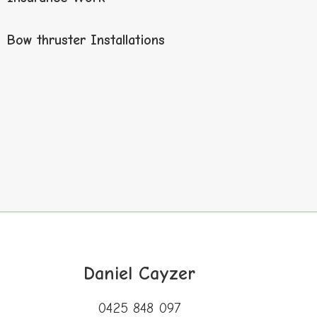
Bow thruster Installations
Daniel
Cayzer
0425 848 097