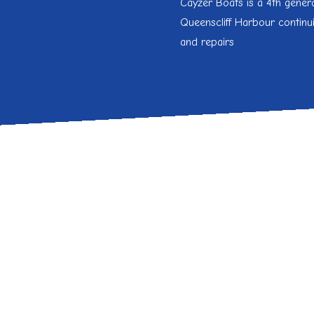
Cayzer Boats is a 4
th
genera
Queenscliff Harbour continu
and repairs