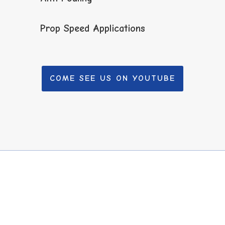
Prop Speed Applications
COME SEE US ON YOUTUBE