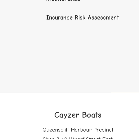
Insurance Risk Assessment
Cayzer Boats
Queenscliff Harbour Precinct