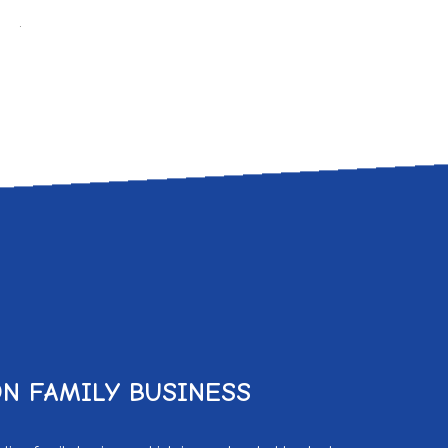
.
N FAMILY BUSINESS