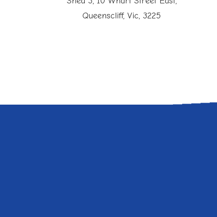
Shed 3, 10 Wharf Street East,
Queenscliff, Vic, 3225
duce Bounce Rate