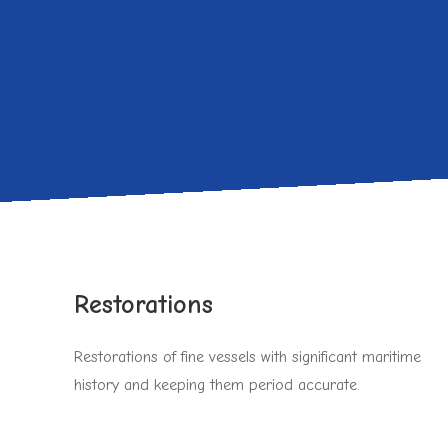
Restorations
Restorations of fine vessels with significant maritime
history and keeping them period accurate.