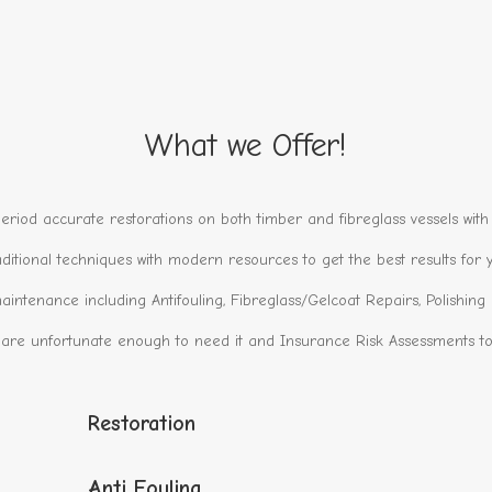
What we Offer!
eriod accurate restorations on both timber and fibreglass vessels with 
ditional techniques with modern resources to get the best results for y
aintenance including Antifouling, Fibreglass/Gelcoat Repairs, Polishin
 are unfortunate enough to need it and Insurance Risk Assessments to 
Restoration
Anti Fouling