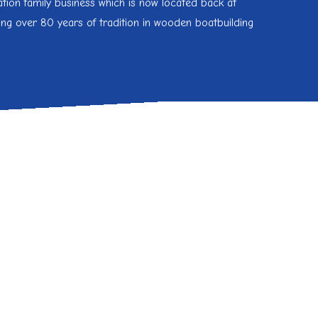
tion family business which is now located back at
ing over 80 years of tradition in wooden boatbuilding